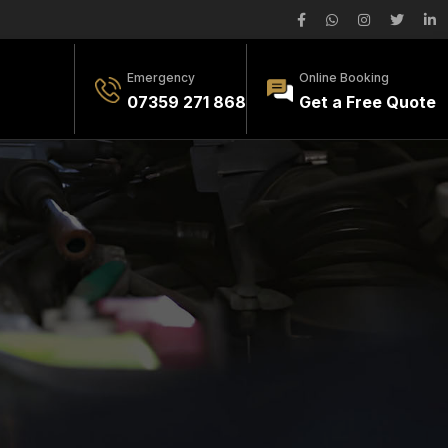
Emergency
Online Booking
07359 271 868
Get a Free Quote