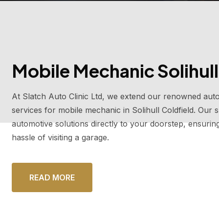
Mobile Mechanic Solihull
At Slatch Auto Clinic Ltd, we extend our renowned auto
services for mobile mechanic in Solihull Coldfield. Our
automotive solutions directly to your doorstep, ensurin
hassle of visiting a garage.
READ MORE