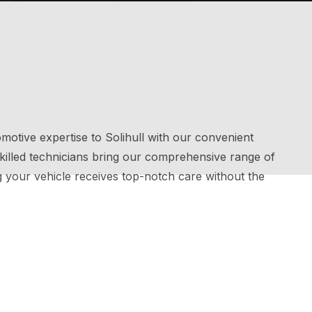
motive expertise to Solihull with our convenient
 skilled technicians bring our comprehensive range of
g your vehicle receives top-notch care without the