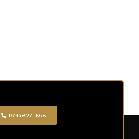
07359 271 868