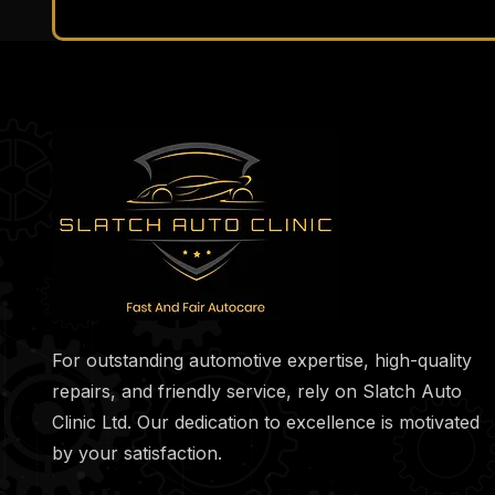
For outstanding automotive expertise, high-quality
repairs, and friendly service, rely on Slatch Auto
Clinic Ltd. Our dedication to excellence is motivated
by your satisfaction.