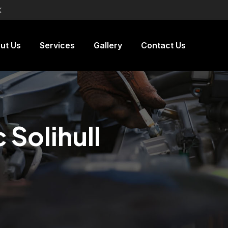
K
ut Us
Services
Gallery
Contact Us
Solihull