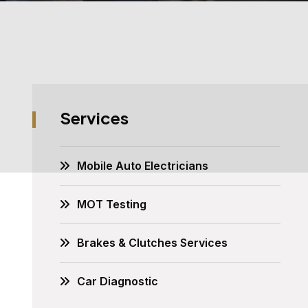
Services
Mobile Auto Electricians
MOT Testing
Brakes & Clutches Services
Car Diagnostic