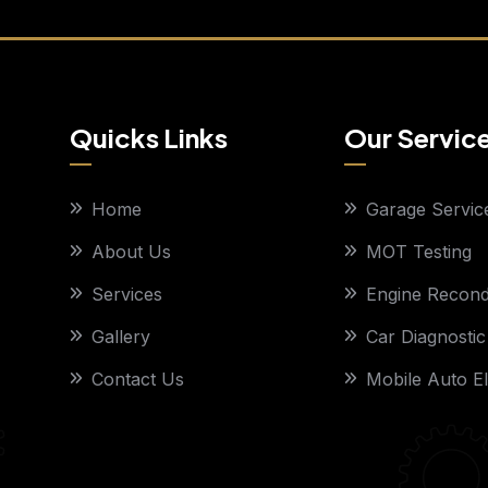
Quicks Links
Our Servic
Home
Garage Servic
About Us
MOT Testing
Services
Engine Recondi
Gallery
Car Diagnostic
Contact Us
Mobile Auto El