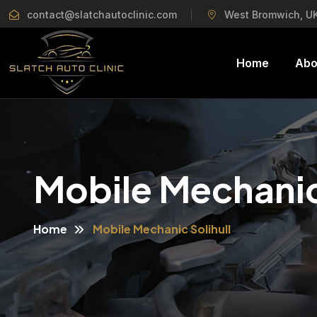
contact@slatchautoclinic.com
West Bromwich, U
Home
Abo
Mobile Mechanic 
Home
Mobile Mechanic Solihull