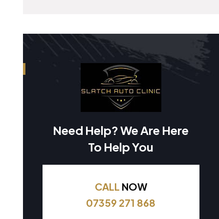
Need Help? We Are Here
To Help You
CALL
NOW
07359 271 868