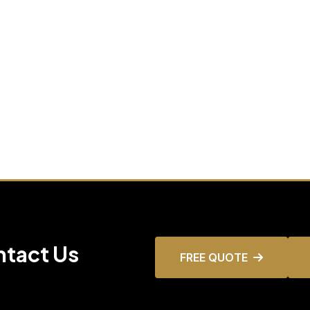
ntact Us
FREE QUOTE