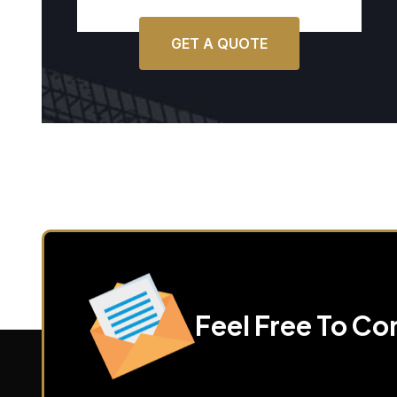
GET A QUOTE
Feel Free To Co