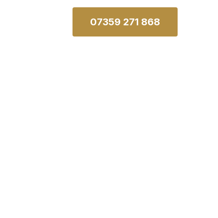
07359 271 868