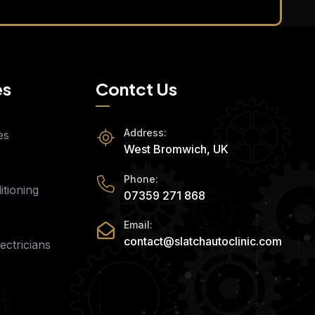
es
Contct Us
Address:
es
West Bromwich, UK
Phone:
tioning
07359 271 868
Email:
contact@slatchautoclinic.com
ectricians