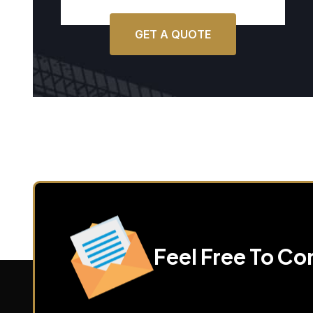
GET A QUOTE
Feel Free To Co