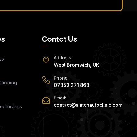
es
Contct Us
Address:
es
West Bromwich, UK
Phone:
tioning
07359 271 868
Email:
contact@slatchautoclinic.com
ectricians