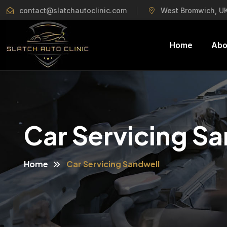
contact@slatchautoclinic.com
West Bromwich, U
Home
Abo
Car Servicing S
Home
Car Servicing Sandwell