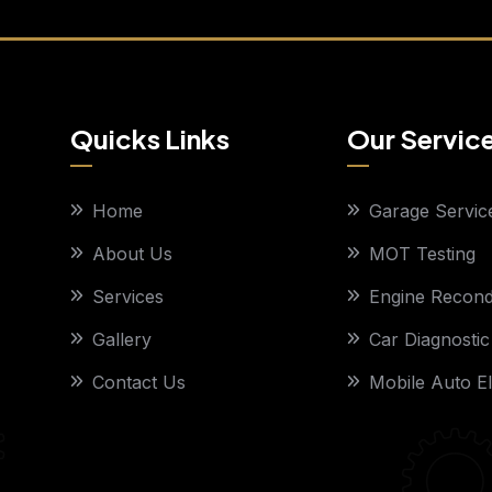
Quicks Links
Our Servic
Home
Garage Servic
About Us
MOT Testing
Services
Engine Recondi
Gallery
Car Diagnostic
Contact Us
Mobile Auto El