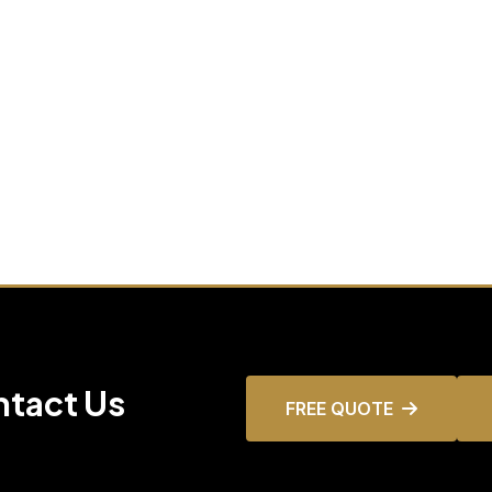
ntact Us
FREE QUOTE