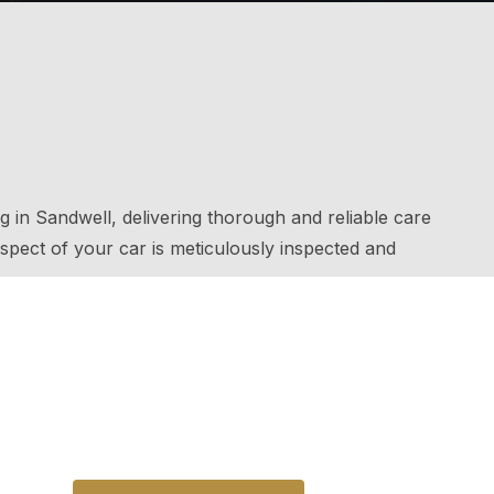
g in Sandwell, delivering thorough and reliable care
spect of your car is meticulously inspected and