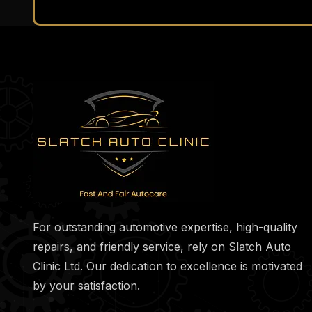
For outstanding automotive expertise, high-quality
repairs, and friendly service, rely on Slatch Auto
Clinic Ltd. Our dedication to excellence is motivated
by your satisfaction.