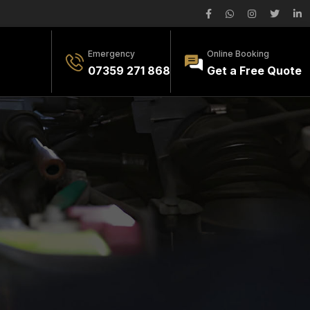
Emergency
Online Booking
07359 271 868
Get a Free Quote