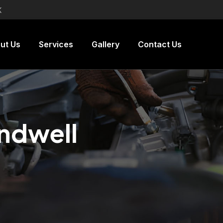
K
ut Us
Services
Gallery
Contact Us
andwell