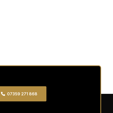
07359 271 868