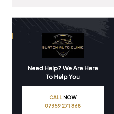
Need Help? We Are Here
To Help You
CALL
NOW
07359 271 868