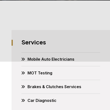
Services
Mobile Auto Electricians
MOT Testing
Brakes & Clutches Services
Car Diagnostic