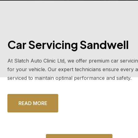
Car Servicing Sandwell
At Slatch Auto Clinic Ltd, we offer premium car servicin
for your vehicle. Our expert technicians ensure every a
serviced to maintain optimal performance and safety.
READ MORE