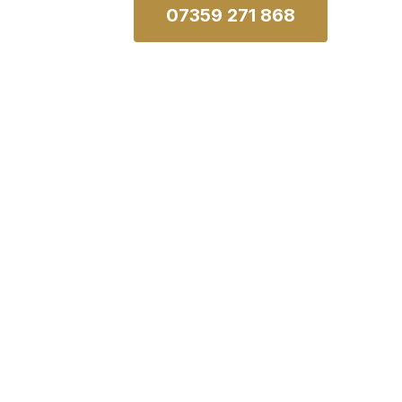
07359 271 868