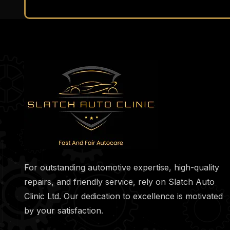
For outstanding automotive expertise, high-quality
repairs, and friendly service, rely on Slatch Auto
Clinic Ltd. Our dedication to excellence is motivated
by your satisfaction.