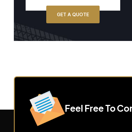
GET A QUOTE
Feel Free To Co