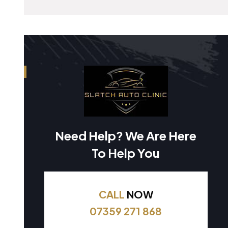
Need Help? We Are Here
To Help You
CALL
NOW
07359 271 868