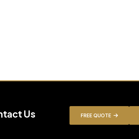
ntact Us
FREE QUOTE