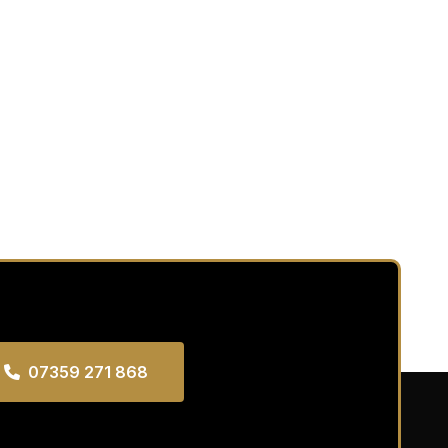
07359 271 868