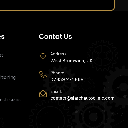
es
Contct Us
Address:
es
West Bromwich, UK
Phone:
tioning
07359 271 868
Email:
contact@slatchautoclinic.com
ectricians