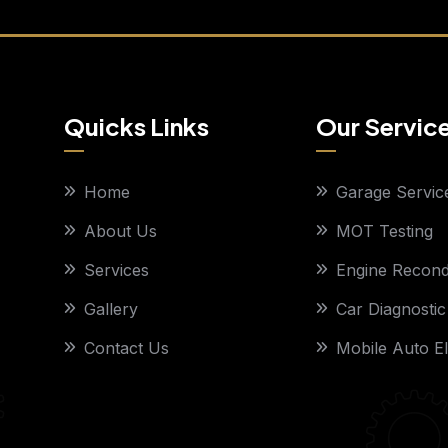
Quicks Links
Our Servic
Home
Garage Servic
About Us
MOT Testing
Services
Engine Recondi
Gallery
Car Diagnostic
Contact Us
Mobile Auto El