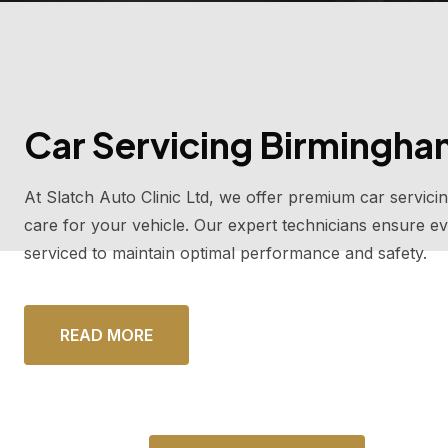
Car Servicing Birmingh
At Slatch Auto Clinic Ltd, we offer premium car servici
care for your vehicle. Our expert technicians ensure ev
serviced to maintain optimal performance and safety.
READ MORE