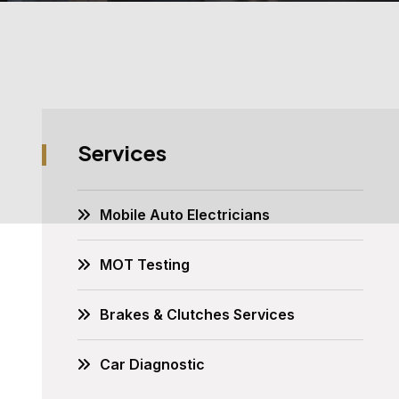
Services
Mobile Auto Electricians
MOT Testing
Brakes & Clutches Services
Car Diagnostic