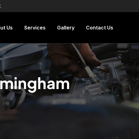
K
ut Us
Services
Gallery
Contact Us
irmingham