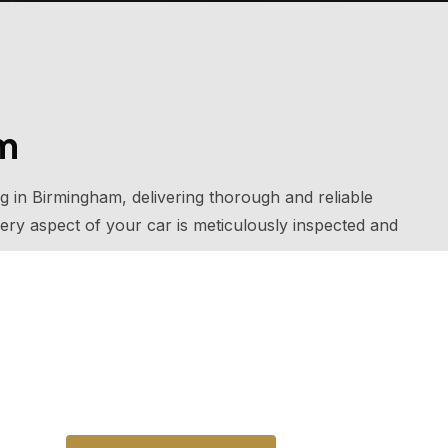
am
ng in Birmingham, delivering thorough and reliable
ery aspect of your car is meticulously inspected and