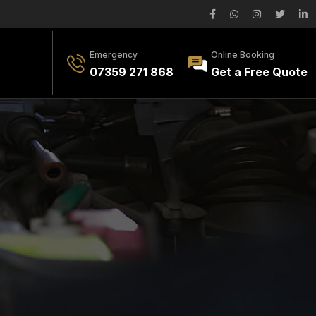
Emergency
Online Booking
07359 271 868
Get a Free Quote