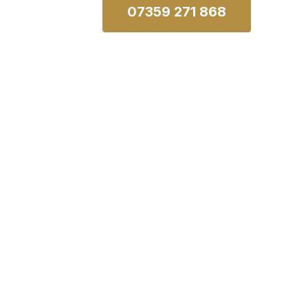
07359 271 868