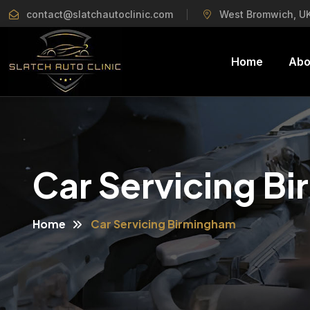
contact@slatchautoclinic.com
West Bromwich, U
Home
Abo
Car Servicing B
Home
Car Servicing Birmingham